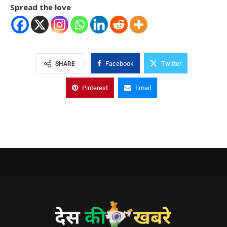
Spread the love
Facebook
Twitter
SHARE
Pinterest
Email