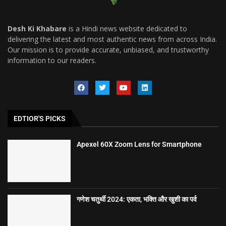
Desh Ki Khabare
is a Hindi news website dedicated to
delivering the latest and most authentic news from across India.
Our mission is to provide accurate, unbiased, and trustworthy
information to our readers.
EDTIOR'S PICKS
Apexel 60X Zoom Lens for Smartphone
गणेश चतुर्थी 2024: एकता, भक्ति और खुशी का पर्व