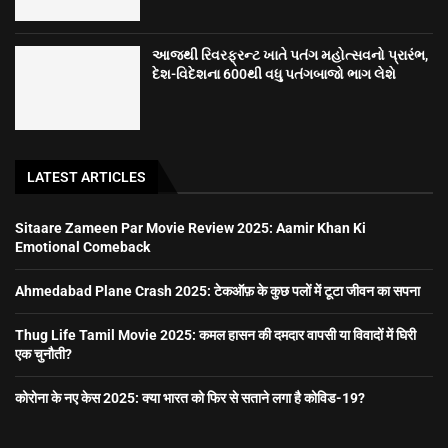
આજથી રિવરફ્રન્ટ ખાતે પતંગ મહોત્સવનો પ્રારંભ,
દેશ-વિદેશના 600થી વધુ પતંગબાજો ભાગ લેશે
LATEST ARTICLES
Sitaare Zameen Par Movie Review 2025: Aamir Khan Ki
Emotional Comeback
Ahmedabad Plane Crash 2025: टेकऑफ़ के कुछ पलों में टूटा जीवन का सपना
Thug Life Tamil Movie 2025: कमल हासन की दमदार वापसी या विवादों में घिरी
एक चुनौती?
कोरोना के नए केस 2025: क्या भारत को फिर से सताने लगा है कोविड-19?