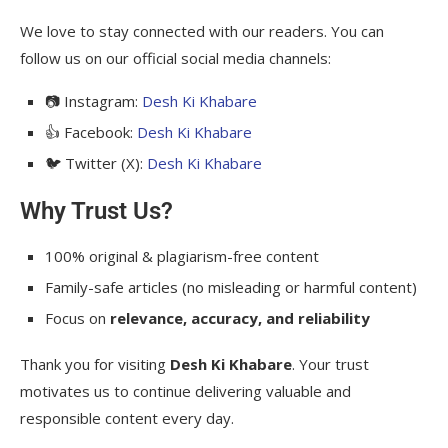
We love to stay connected with our readers. You can
follow us on our official social media channels:
📷 Instagram:
Desh Ki Khabare
👍 Facebook:
Desh Ki Khabare
🐦 Twitter (X):
Desh Ki Khabare
Why Trust Us?
100% original & plagiarism-free content
Family-safe articles (no misleading or harmful content)
Focus on
relevance, accuracy, and reliability
Thank you for visiting
Desh Ki Khabare
. Your trust
motivates us to continue delivering valuable and
responsible content every day.