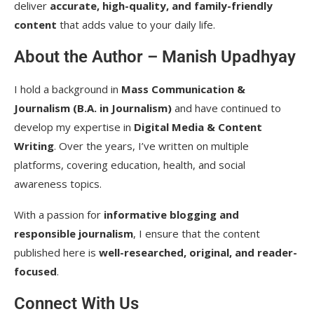
deliver
accurate, high-quality, and family-friendly
content
that adds value to your daily life.
About the Author – Manish Upadhyay
I hold a background in
Mass Communication &
Journalism (B.A. in Journalism)
and have continued to
develop my expertise in
Digital Media & Content
Writing
. Over the years, I’ve written on multiple
platforms, covering education, health, and social
awareness topics.
With a passion for
informative blogging and
responsible journalism
, I ensure that the content
published here is
well-researched, original, and reader-
focused
.
Connect With Us