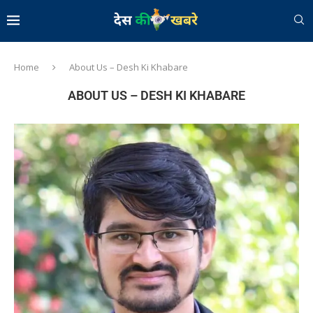
Home
About Us – Desh Ki Khabare
ABOUT US – DESH KI KHABARE