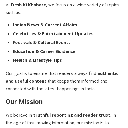
At
Desh Ki Khabare
, we focus on a wide variety of topics
such as:
Indian News & Current Affairs
Celebrities & Entertainment Updates
Festivals & Cultural Events
Education & Career Guidance
Health & Lifestyle Tips
Our goal is to ensure that readers always find
authentic
and useful content
that keeps them informed and
connected with the latest happenings in India.
Our Mission
We believe in
truthful reporting and reader trust
. In
the age of fast-moving information, our mission is to