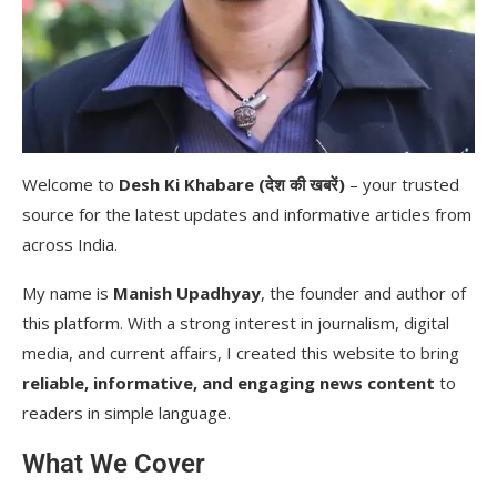
Welcome to
Desh Ki Khabare (देश की खबरें)
– your trusted
source for the latest updates and informative articles from
across India.
My name is
Manish Upadhyay
, the founder and author of
this platform. With a strong interest in journalism, digital
media, and current affairs, I created this website to bring
reliable, informative, and engaging news content
to
readers in simple language.
What We Cover